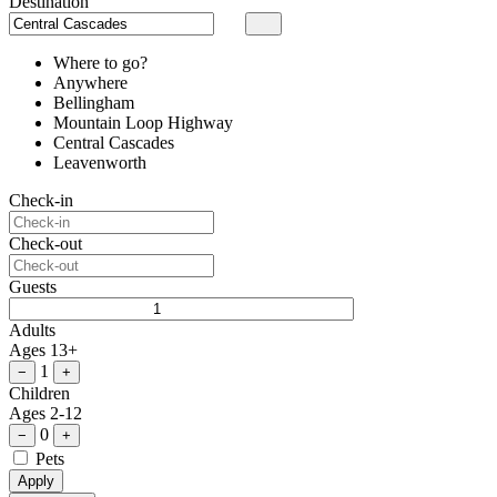
Destination
Where to go?
Anywhere
Bellingham
Mountain Loop Highway
Central Cascades
Leavenworth
Check-in
Check-out
Guests
Adults
Ages 13+
1
−
+
Children
Ages 2-12
0
−
+
Pets
Apply