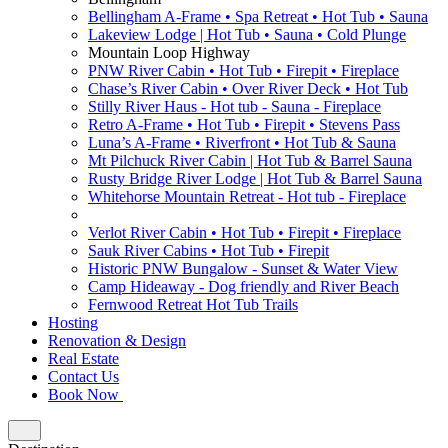
Bellingham A-Frame • Spa Retreat • Hot Tub • Sauna
Lakeview Lodge | Hot Tub • Sauna • Cold Plunge
Mountain Loop Highway
PNW River Cabin • Hot Tub • Firepit • Fireplace
Chase’s River Cabin • Over River Deck • Hot Tub
Stilly River Haus - Hot tub - Sauna - Fireplace
Retro A-Frame • Hot Tub • Firepit • Stevens Pass
Luna’s A-Frame • Riverfront • Hot Tub & Sauna
Mt Pilchuck River Cabin | Hot Tub & Barrel Sauna
Rusty Bridge River Lodge | Hot Tub & Barrel Sauna
Whitehorse Mountain Retreat - Hot tub - Fireplace
Verlot River Cabin • Hot Tub • Firepit • Fireplace
Sauk River Cabins • Hot Tub • Firepit
Historic PNW Bungalow - Sunset & Water View
Camp Hideaway - Dog friendly and River Beach
Fernwood Retreat Hot Tub Trails
Hosting
Renovation & Design
Real Estate
Contact Us
Book Now