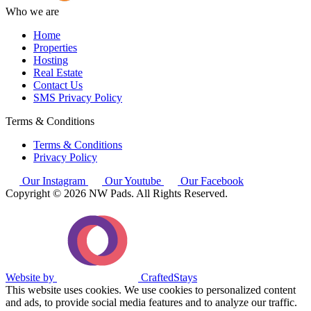
Who we are
Home
Properties
Hosting
Real Estate
Contact Us
SMS Privacy Policy
Terms & Conditions
Terms & Conditions
Privacy Policy
Our Instagram
Our Youtube
Our Facebook
Copyright © 2026 NW Pads. All Rights Reserved.
Website by
CraftedStays
This website uses cookies. We use cookies to personalized content
and ads, to provide social media features and to analyze our traffic.