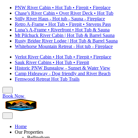
PNW River Cabin • Hot Tub • Firepit • Fireplace
Chase’s River Cabin • Over River Deck • Hot Tub
Stilly River Haus - Hot tub - Sauna - Fireplace
Retro A-Frame • Hot Tub • Firepit • Stevens Pass
Luna’s A-Frame • Riverfront • Hot Tub & Sauna
Mt Pilchuck River Cabin | Hot Tub & Barrel Sauna
Rusty Bridge River Lodge | Hot Tub & Barrel Sauna
Whitehorse Mountain Retreat - Hot tub - Fireplace
Verlot River Cabin • Hot Tub • Firepit • Fireplace
Sauk River Cabins • Hot Tub • Firepit
Historic PNW Bungalow - Sunset & Water View
Camp Hideaway - Dog friendly and River Beach
Fernwood Retreat Hot Tub Trails
Book Now
Home
Our Properties
Bellingham