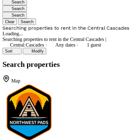
Search
Search
Search
Clear
Search
Searching properties to rent in the Central Cascades
Loading...
Searching properties to rent in the Central Cascades
|
Central Cascades
·
Any dates
·
1 guest
Sort
Modify
Search properties
Map