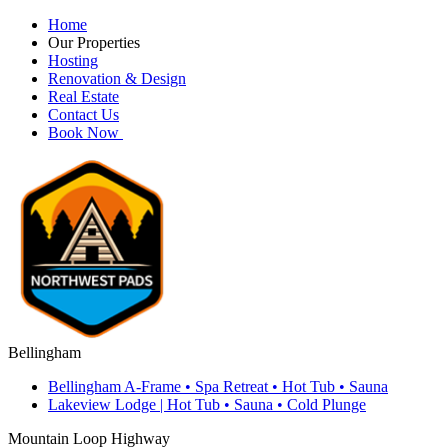
Home
Our Properties
Hosting
Renovation & Design
Real Estate
Contact Us
Book Now
Bellingham
Bellingham A-Frame • Spa Retreat • Hot Tub • Sauna
Lakeview Lodge | Hot Tub • Sauna • Cold Plunge
Mountain Loop Highway