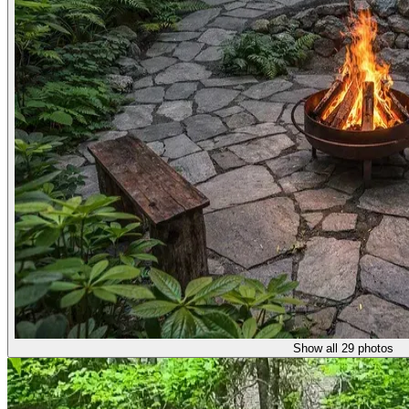
Show all 29 photos