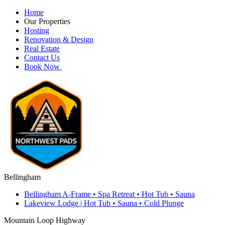
Home
Our Properties
Hosting
Renovation & Design
Real Estate
Contact Us
Book Now
Bellingham
Bellingham A-Frame • Spa Retreat • Hot Tub • Sauna
Lakeview Lodge | Hot Tub • Sauna • Cold Plunge
Mountain Loop Highway