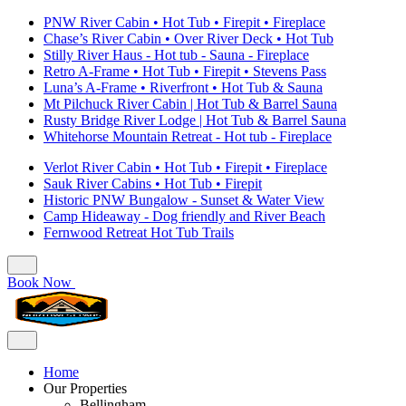
PNW River Cabin • Hot Tub • Firepit • Fireplace
Chase’s River Cabin • Over River Deck • Hot Tub
Stilly River Haus - Hot tub - Sauna - Fireplace
Retro A-Frame • Hot Tub • Firepit • Stevens Pass
Luna’s A-Frame • Riverfront • Hot Tub & Sauna
Mt Pilchuck River Cabin | Hot Tub & Barrel Sauna
Rusty Bridge River Lodge | Hot Tub & Barrel Sauna
Whitehorse Mountain Retreat - Hot tub - Fireplace
Verlot River Cabin • Hot Tub • Firepit • Fireplace
Sauk River Cabins • Hot Tub • Firepit
Historic PNW Bungalow - Sunset & Water View
Camp Hideaway - Dog friendly and River Beach
Fernwood Retreat Hot Tub Trails
Book Now
Home
Our Properties
Bellingham