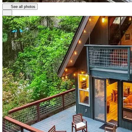
See all photos