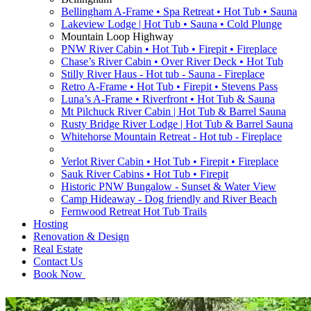
Bellingham A-Frame • Spa Retreat • Hot Tub • Sauna
Lakeview Lodge | Hot Tub • Sauna • Cold Plunge
Mountain Loop Highway
PNW River Cabin • Hot Tub • Firepit • Fireplace
Chase’s River Cabin • Over River Deck • Hot Tub
Stilly River Haus - Hot tub - Sauna - Fireplace
Retro A-Frame • Hot Tub • Firepit • Stevens Pass
Luna’s A-Frame • Riverfront • Hot Tub & Sauna
Mt Pilchuck River Cabin | Hot Tub & Barrel Sauna
Rusty Bridge River Lodge | Hot Tub & Barrel Sauna
Whitehorse Mountain Retreat - Hot tub - Fireplace
Verlot River Cabin • Hot Tub • Firepit • Fireplace
Sauk River Cabins • Hot Tub • Firepit
Historic PNW Bungalow - Sunset & Water View
Camp Hideaway - Dog friendly and River Beach
Fernwood Retreat Hot Tub Trails
Hosting
Renovation & Design
Real Estate
Contact Us
Book Now