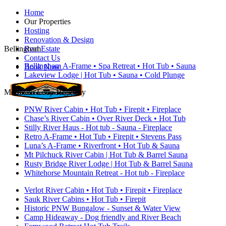
Home
Our Properties
Hosting
Renovation & Design
Bellingham
Real Estate
Contact Us
Bellingham A-Frame • Spa Retreat • Hot Tub • Sauna
Book Now
Lakeview Lodge | Hot Tub • Sauna • Cold Plunge
Mountain Loop Highway
PNW River Cabin • Hot Tub • Firepit • Fireplace
Chase’s River Cabin • Over River Deck • Hot Tub
Stilly River Haus - Hot tub - Sauna - Fireplace
Retro A-Frame • Hot Tub • Firepit • Stevens Pass
Luna’s A-Frame • Riverfront • Hot Tub & Sauna
Mt Pilchuck River Cabin | Hot Tub & Barrel Sauna
Rusty Bridge River Lodge | Hot Tub & Barrel Sauna
Whitehorse Mountain Retreat - Hot tub - Fireplace
Verlot River Cabin • Hot Tub • Firepit • Fireplace
Sauk River Cabins • Hot Tub • Firepit
Historic PNW Bungalow - Sunset & Water View
Camp Hideaway - Dog friendly and River Beach