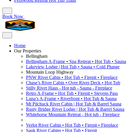
Fernwood Retreat Hot Tub Trails
Book Now
Home
Our Properties
Bellingham
Bellingham A-Frame • Spa Retreat • Hot Tub • Sauna
Lakeview Lodge | Hot Tub • Sauna • Cold Plunge
Mountain Loop Highway
PNW River Cabin • Hot Tub • Firepit • Fireplace
Chase’s River Cabin • Over River Deck • Hot Tub
Stilly River Haus - Hot tub - Sauna - Fireplace
Retro A-Frame • Hot Tub • Firepit • Stevens Pass
Luna’s A-Frame • Riverfront • Hot Tub & Sauna
Mt Pilchuck River Cabin | Hot Tub & Barrel Sauna
Rusty Bridge River Lodge | Hot Tub & Barrel Sauna
Whitehorse Mountain Retreat - Hot tub - Fireplace
Verlot River Cabin • Hot Tub • Firepit • Fireplace
Sauk River Cabins • Hot Tub • Firepit