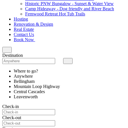
Historic PNW Bungalow - Sunset & Water View
Camp Hideaway - Dog friendly and River Beach
Fernwood Retreat Hot Tub Trails
Hosting
Renovation & Design
Real Estate
Contact Us
Book Now
Destination
Where to go?
Anywhere
Bellingham
Mountain Loop Highway
Central Cascades
Leavenworth
Check-in
Check-out