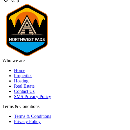
Map
Who we are
Home
Properties
Hosting
Real Estate
Contact Us
SMS Privacy Policy
Terms & Conditions
Terms & Conditions
Privacy Policy