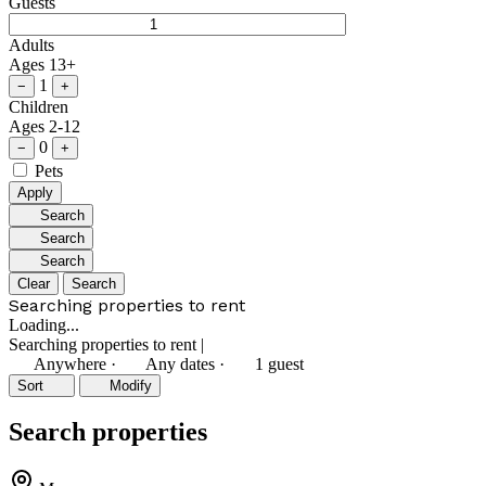
Guests
Adults
Ages 13+
1
−
+
Children
Ages 2-12
0
−
+
Pets
Apply
Search
Search
Search
Clear
Search
Searching properties to rent
Loading...
Searching properties to rent
|
Anywhere
·
Any dates
·
1 guest
Sort
Modify
Search properties