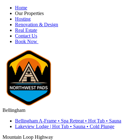
Home
Our Properties
Hosting
Renovation & Design
Real Estate
Contact Us
Book Now
Bellingham
Bellingham A-Frame • Spa Retreat • Hot Tub • Sauna
Lakeview Lodge | Hot Tub • Sauna • Cold Plunge
Mountain Loop Highway