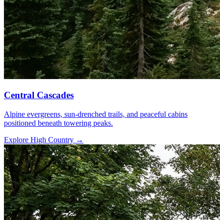
Central Cascades
Alpine evergreens, sun-drenched trails, and peaceful cabins
positioned beneath towering peaks.
Explore High Country
→