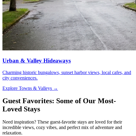
Urban & Valley Hideaways
Charming historic bungalows, sunset harbor views, local cafes, and
city conveniences.
Explore Towns & Valleys
→
Guest Favorites: Some of Our Most-
Loved Stays
Need inspiration? These guest-favorite stays are loved for their
incredible views, cozy vibes, and perfect mix of adventure and
relaxation.