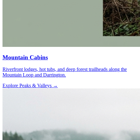
Mountain Cabins
Riverfront lodges, hot tubs, and deep forest trailheads along the
Mountain Loop and Darrington.
Explore Peaks & Valleys
→