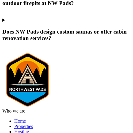
outdoor firepits at NW Pads?
Does NW Pads design custom saunas or offer cabin
renovation services?
Who we are
Home
Properties
Hosting