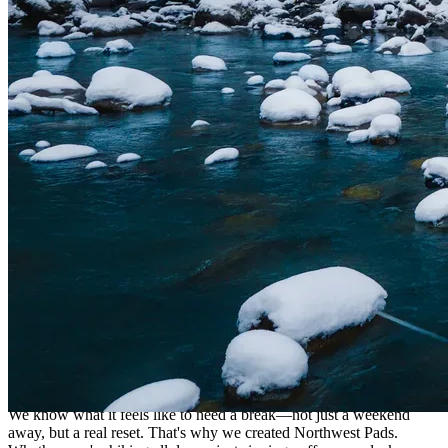
Helping You Press Pause
We know what it feels like to need a break—not just a weekend
away, but a real reset. That's why we created Northwest Pads.