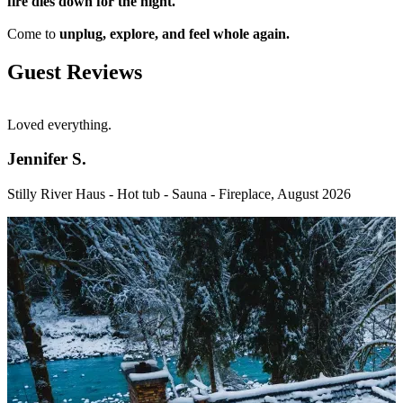
fire dies down for the night.
Come to
unplug, explore, and feel whole again.
Guest Reviews
Loved everything.
W
u
g
Jennifer S.
w
f
Stilly River Haus - Hot tub - Sauna - Fireplace
,
August 2026
b
V