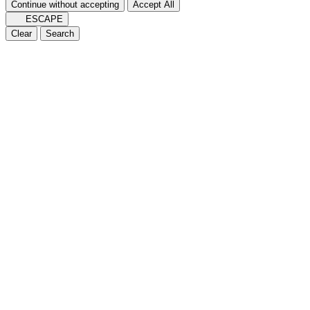
Continue without accepting
Accept All
ESCAPE
Clear
Search