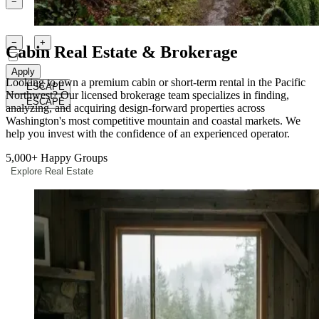
1
−
+
Children
Ages 2-12
0
−
+
Cabin Real Estate & Brokerage
Pets
Apply
Looking to own a premium cabin or short-term rental in the Pacific
ESCAPE
Northwest? Our licensed brokerage team specializes in finding,
ESCAPE
analyzing, and acquiring design-forward properties across
Washington's most competitive mountain and coastal markets. We
help you invest with the confidence of an experienced operator.
5,000+
Happy Groups
Explore Real Estate