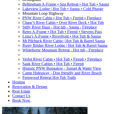
Bellingham A-Frame • Spa Retreat • Hot Tub • Sauna
Lakeview Lodge | Hot Tub • Sauna • Cold Plunge
Mountain Loop Highway
PNW River Cabin • Hot Tub • Firepit • Fireplace
Chase’s River Cabin • Over River Deck • Hot Tub
Stilly River Haus - Hot tub - Sauna - Fireplace
Retro A-Frame • Hot Tub • Firepit • Stevens Pass
Luna’s A-Frame • Riverfront • Hot Tub & Sauna
Mt Pilchuck River Cabin | Hot Tub & Barrel Sauna
Rusty Bridge River Lodge | Hot Tub & Barrel Sauna
Whitehorse Mountain Retreat - Hot tub - Fireplace
Verlot River Cabin • Hot Tub • Firepit • Fireplace
Sauk River Cabins • Hot Tub • Firepit
Historic PNW Bungalow - Sunset & Water View
Camp Hideaway - Dog friendly and River Beach
Fernwood Retreat Hot Tub Trails
Hosting
Renovation & Design
Real Estate
Contact Us
Book Now