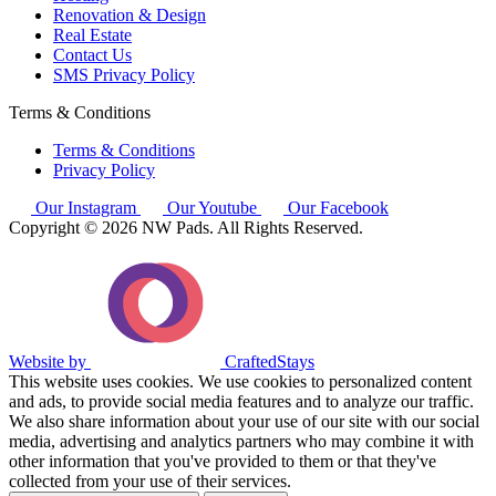
Renovation & Design
Real Estate
Contact Us
SMS Privacy Policy
Terms & Conditions
Terms & Conditions
Privacy Policy
Our Instagram
Our Youtube
Our Facebook
Copyright © 2026 NW Pads. All Rights Reserved.
Website by
CraftedStays
This website uses cookies. We use cookies to personalized content
and ads, to provide social media features and to analyze our traffic.
We also share information about your use of our site with our social
media, advertising and analytics partners who may combine it with
other information that you've provided to them or that they've
collected from your use of their services.