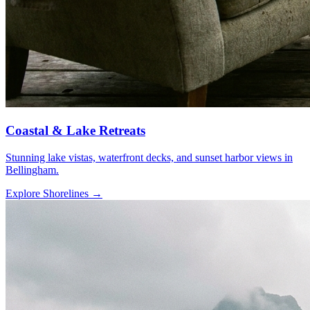
Coastal & Lake Retreats
Stunning lake vistas, waterfront decks, and sunset harbor views in
Bellingham.
Explore Shorelines
→