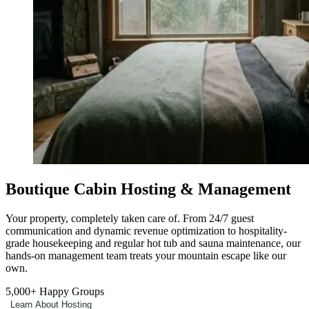
Boutique Cabin Hosting & Management
Your property, completely taken care of. From 24/7 guest
communication and dynamic revenue optimization to hospitality-
grade housekeeping and regular hot tub and sauna maintenance, our
hands-on management team treats your mountain escape like our
own.
5,000+
Happy Groups
Learn About Hosting