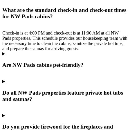
What are the standard check-in and check-out times
for NW Pads cabins?
Check-in is at 4:00 PM and check-out is at 11:00 AM at all NW
Pads properties. This schedule provides our housekeeping team with
the necessary time to clean the cabins, sanitize the private hot tubs,
and prepare the saunas for arriving guests.
Are NW Pads cabins pet-friendly?
Do all NW Pads properties feature private hot tubs
and saunas?
Do you provide firewood for the fireplaces and