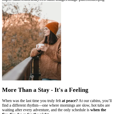
More Than a Stay - It's a Feeling
When was the last time you truly felt
at peace?
At our cabins, you’ll
find a different rhythm—one where mornings are slow,
hot tubs are
waiting after every adventure, and the only schedule is
when the