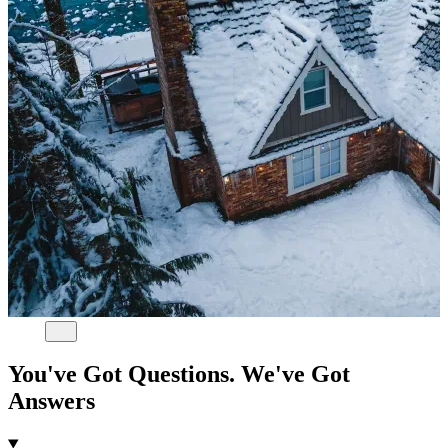
You've Got Questions. We've Got
Answers