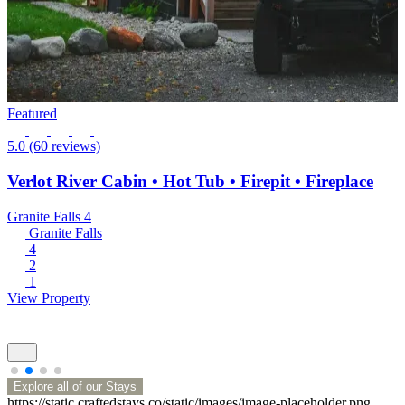
Featured
5.0
(60 reviews)
Verlot River Cabin • Hot Tub • Firepit • Fireplace
Granite Falls
4
Granite Falls
4
2
1
View Property
Explore all of our Stays
https://static.craftedstays.co/static/images/image-placeholder.png