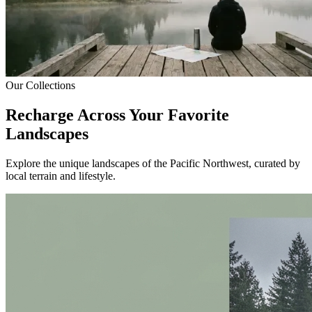
Our Collections
Recharge Across Your Favorite
Landscapes
Explore the unique landscapes of the Pacific Northwest, curated by
local terrain and lifestyle.