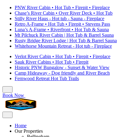
PNW River Cabin • Hot Tub • Firepit • Fireplace
Chase’s River Cabin • Over River Deck • Hot Tub
Stilly River Haus - Hot tub - Sauna - Fireplace
Retro A-Frame • Hot Tub • Firepit • Stevens Pass
Luna’s A-Frame • Riverfront • Hot Tub & Sauna
Mt Pilchuck River Cabin | Hot Tub & Barrel Sauna
Rusty Bridge River Lodge | Hot Tub & Barrel Sauna
Whitehorse Mountain Retreat - Hot tub - Fireplace
Verlot River Cabin • Hot Tub • Firepit • Fireplace
Sauk River Cabins • Hot Tub • Firepit
Historic PNW Bungalow - Sunset & Water View
Camp Hideaway - Dog friendly and River Beach
Fernwood Retreat Hot Tub Trails
Book Now
Home
Our Properties
Bellingham