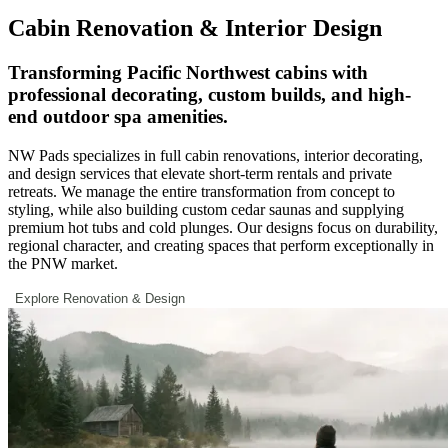
Cabin Renovation & Interior Design
Transforming Pacific Northwest cabins with
professional decorating, custom builds, and high-
end outdoor spa amenities.
NW Pads specializes in full cabin renovations, interior decorating,
and design services that elevate short-term rentals and private
retreats. We manage the entire transformation from concept to
styling, while also building custom cedar saunas and supplying
premium hot tubs and cold plunges. Our designs focus on durability,
regional character, and creating spaces that perform exceptionally in
the PNW market.
Explore Renovation & Design