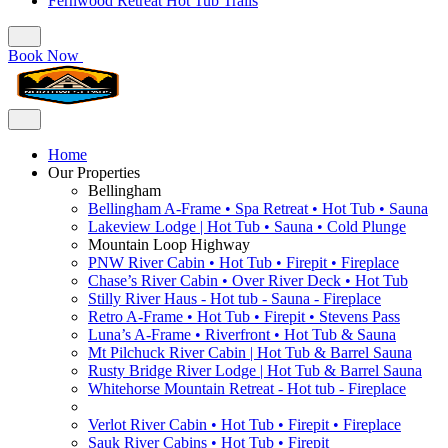
Fernwood Retreat Hot Tub Trails
Book Now
Home
Our Properties
Bellingham
Bellingham A-Frame • Spa Retreat • Hot Tub • Sauna
Lakeview Lodge | Hot Tub • Sauna • Cold Plunge
Mountain Loop Highway
PNW River Cabin • Hot Tub • Firepit • Fireplace
Chase’s River Cabin • Over River Deck • Hot Tub
Stilly River Haus - Hot tub - Sauna - Fireplace
Retro A-Frame • Hot Tub • Firepit • Stevens Pass
Luna’s A-Frame • Riverfront • Hot Tub & Sauna
Mt Pilchuck River Cabin | Hot Tub & Barrel Sauna
Rusty Bridge River Lodge | Hot Tub & Barrel Sauna
Whitehorse Mountain Retreat - Hot tub - Fireplace
Verlot River Cabin • Hot Tub • Firepit • Fireplace
Sauk River Cabins • Hot Tub • Firepit