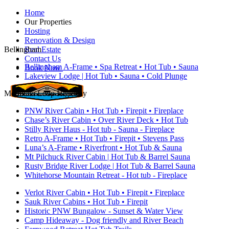
Home
Our Properties
Hosting
Renovation & Design
Bellingham
Real Estate
Contact Us
Bellingham A-Frame • Spa Retreat • Hot Tub • Sauna
Book Now
Lakeview Lodge | Hot Tub • Sauna • Cold Plunge
Mountain Loop Highway
PNW River Cabin • Hot Tub • Firepit • Fireplace
Chase’s River Cabin • Over River Deck • Hot Tub
Stilly River Haus - Hot tub - Sauna - Fireplace
Retro A-Frame • Hot Tub • Firepit • Stevens Pass
Luna’s A-Frame • Riverfront • Hot Tub & Sauna
Mt Pilchuck River Cabin | Hot Tub & Barrel Sauna
Rusty Bridge River Lodge | Hot Tub & Barrel Sauna
Whitehorse Mountain Retreat - Hot tub - Fireplace
Verlot River Cabin • Hot Tub • Firepit • Fireplace
Sauk River Cabins • Hot Tub • Firepit
Historic PNW Bungalow - Sunset & Water View
Camp Hideaway - Dog friendly and River Beach