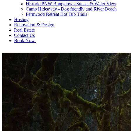
Historic PNW Bungalow - Sunset & Water View
Camp Hideaway - Dog friendly and River Beach
Fernwood Retreat Hot Tub Trails
Hosting
Renovation & Design
Real Estate
Contact Us
Book Now