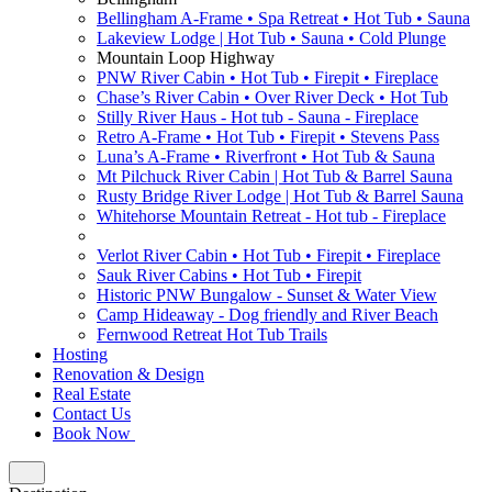
Bellingham A-Frame • Spa Retreat • Hot Tub • Sauna
Lakeview Lodge | Hot Tub • Sauna • Cold Plunge
Mountain Loop Highway
PNW River Cabin • Hot Tub • Firepit • Fireplace
Chase’s River Cabin • Over River Deck • Hot Tub
Stilly River Haus - Hot tub - Sauna - Fireplace
Retro A-Frame • Hot Tub • Firepit • Stevens Pass
Luna’s A-Frame • Riverfront • Hot Tub & Sauna
Mt Pilchuck River Cabin | Hot Tub & Barrel Sauna
Rusty Bridge River Lodge | Hot Tub & Barrel Sauna
Whitehorse Mountain Retreat - Hot tub - Fireplace
Verlot River Cabin • Hot Tub • Firepit • Fireplace
Sauk River Cabins • Hot Tub • Firepit
Historic PNW Bungalow - Sunset & Water View
Camp Hideaway - Dog friendly and River Beach
Fernwood Retreat Hot Tub Trails
Hosting
Renovation & Design
Real Estate
Contact Us
Book Now