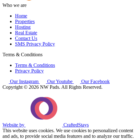
Who we are
Home
Properties
Hosting
Real Estate
Contact Us
SMS Privacy Policy
Terms & Conditions
Terms & Conditions
Privacy Policy
Our Instagram
Our Youtube
Our Facebook
Copyright © 2026 NW Pads. All Rights Reserved.
Website by
CraftedStays
This website uses cookies. We use cookies to personalized content
and ads, to provide social media features and to analyze our traffic.