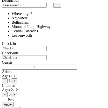
Destination
Where to go?
Anywhere
Bellingham
Mountain Loop Highway
Central Cascades
Leavenworth
Check-in
Check-out
Guests
Adults
Ages 13+
1
−
+
Children
Ages 2-12
0
−
+
Pets
Apply