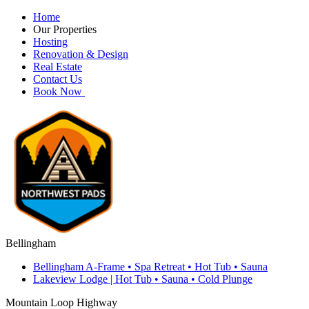
Home
Our Properties
Hosting
Renovation & Design
Real Estate
Contact Us
Book Now
Bellingham
Bellingham A-Frame • Spa Retreat • Hot Tub • Sauna
Lakeview Lodge | Hot Tub • Sauna • Cold Plunge
Mountain Loop Highway