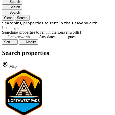
Search
Search
Search
Clear
Search
Searching properties to rent in the Leavenworth
Loading...
Searching properties to rent in the Leavenworth
|
Leavenworth
·
Any dates
·
1 guest
Sort
Modify
Search properties
Map