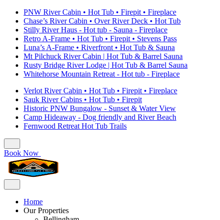
PNW River Cabin • Hot Tub • Firepit • Fireplace
Chase’s River Cabin • Over River Deck • Hot Tub
Stilly River Haus - Hot tub - Sauna - Fireplace
Retro A-Frame • Hot Tub • Firepit • Stevens Pass
Luna’s A-Frame • Riverfront • Hot Tub & Sauna
Mt Pilchuck River Cabin | Hot Tub & Barrel Sauna
Rusty Bridge River Lodge | Hot Tub & Barrel Sauna
Whitehorse Mountain Retreat - Hot tub - Fireplace
Verlot River Cabin • Hot Tub • Firepit • Fireplace
Sauk River Cabins • Hot Tub • Firepit
Historic PNW Bungalow - Sunset & Water View
Camp Hideaway - Dog friendly and River Beach
Fernwood Retreat Hot Tub Trails
Book Now
Home
Our Properties
Bellingham