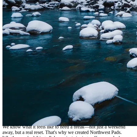
Helping You Press Pause
We know what it feels like to need a break—not just a weekend
away, but a real reset. That's why we created Northwest Pads.