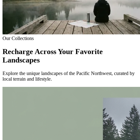
Our Collections
Recharge Across Your Favorite
Landscapes
Explore the unique landscapes of the Pacific Northwest, curated by
local terrain and lifestyle.