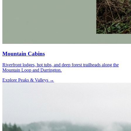
Mountain Cabins
Riverfront lodges, hot tubs, and deep forest trailheads along the
Mountain Loop and Darrington.
Explore Peaks & Valleys
→