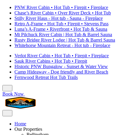
PNW River Cabin • Hot Tub • Firepit • Fireplace
Chase’s River Cabin • Over River Deck • Hot Tub
Stilly River Haus - Hot tub - Sauna - Fireplace
Retro A-Frame • Hot Tub • Firepit • Stevens Pass
Luna’s A-Frame • Riverfront • Hot Tub & Sauna
Mt Pilchuck River Cabin | Hot Tub & Barrel Sauna
Rusty Bridge River Lodge | Hot Tub & Barrel Sauna
Whitehorse Mountain Retreat - Hot tub - Fireplace
Verlot River Cabin • Hot Tub • Firepit • Fireplace
Sauk River Cabins • Hot Tub • Firepit
Historic PNW Bungalow - Sunset & Water View
Camp Hideaway - Dog friendly and River Beach
Fernwood Retreat Hot Tub Trails
Book Now
Home
Our Properties
Bellingham