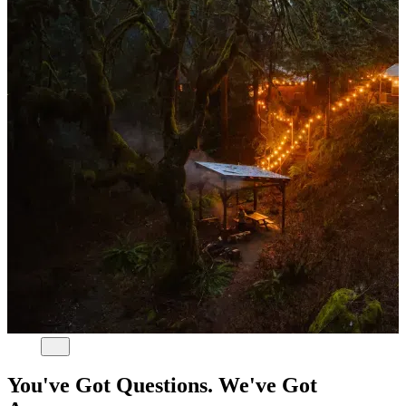
You've Got Questions. We've Got