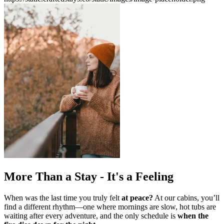
More Than a Stay - It's a Feeling
When was the last time you truly felt
at peace?
At our cabins, you’ll
find a different rhythm—one where mornings are slow,
hot tubs are
waiting after every adventure, and the only schedule is
when the