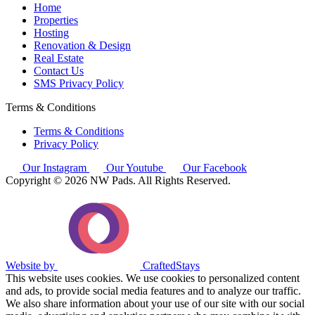
Home
Properties
Hosting
Renovation & Design
Real Estate
Contact Us
SMS Privacy Policy
Terms & Conditions
Terms & Conditions
Privacy Policy
Our Instagram
Our Youtube
Our Facebook
Copyright © 2026 NW Pads. All Rights Reserved.
Website by
CraftedStays
This website uses cookies. We use cookies to personalized content
and ads, to provide social media features and to analyze our traffic.
We also share information about your use of our site with our social