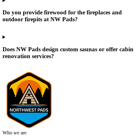
Do you provide firewood for the fireplaces and
outdoor firepits at NW Pads?
Does NW Pads design custom saunas or offer cabin
renovation services?
Who we are