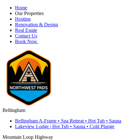
Home
Our Properties
Hosting
Renovation & Design
Real Estate
Contact Us
Book Now
Bellingham
Bellingham A-Frame • Spa Retreat • Hot Tub • Sauna
Lakeview Lodge | Hot Tub • Sauna • Cold Plunge
Mountain Loop Highway