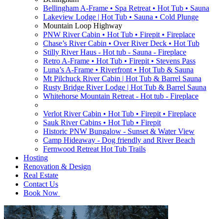
Bellingham A-Frame • Spa Retreat • Hot Tub • Sauna
Lakeview Lodge | Hot Tub • Sauna • Cold Plunge
Mountain Loop Highway
PNW River Cabin • Hot Tub • Firepit • Fireplace
Chase’s River Cabin • Over River Deck • Hot Tub
Stilly River Haus - Hot tub - Sauna - Fireplace
Retro A-Frame • Hot Tub • Firepit • Stevens Pass
Luna’s A-Frame • Riverfront • Hot Tub & Sauna
Mt Pilchuck River Cabin | Hot Tub & Barrel Sauna
Rusty Bridge River Lodge | Hot Tub & Barrel Sauna
Whitehorse Mountain Retreat - Hot tub - Fireplace
Verlot River Cabin • Hot Tub • Firepit • Fireplace
Sauk River Cabins • Hot Tub • Firepit
Historic PNW Bungalow - Sunset & Water View
Camp Hideaway - Dog friendly and River Beach
Fernwood Retreat Hot Tub Trails
Hosting
Renovation & Design
Real Estate
Contact Us
Book Now