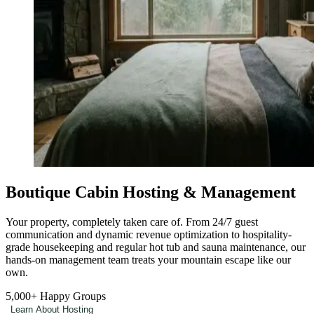
Boutique Cabin Hosting & Management
Your property, completely taken care of. From 24/7 guest
communication and dynamic revenue optimization to hospitality-
grade housekeeping and regular hot tub and sauna maintenance, our
hands-on management team treats your mountain escape like our
own.
5,000+
Happy Groups
Learn About Hosting