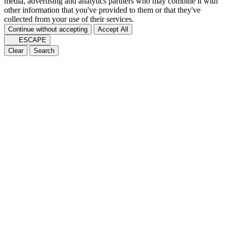
media, advertising and analytics partners who may combine it with
other information that you've provided to them or that they've
collected from your use of their services.
Continue without accepting
Accept All
ESCAPE
Clear
Search