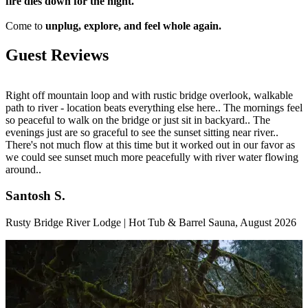
fire dies down for the night.
Come to
unplug, explore, and feel whole again.
Guest Reviews
Right off mountain loop and with rustic bridge overlook, walkable
I
path to river - location beats everything else here.. The mornings feel
-
so peaceful to walk on the bridge or just sit in backyard.. The
p
evenings just are so graceful to see the sunset sitting near river..
s
There's not much flow at this time but it worked out in our favor as
r
we could see sunset much more peacefully with river water flowing
d
around..
Santosh S.
M
Rusty Bridge River Lodge | Hot Tub & Barrel Sauna
,
August 2026