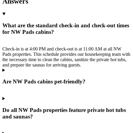
Answers
What are the standard check-in and check-out times
for NW Pads cabins?
Check-in is at 4:00 PM and check-out is at 11:00 AM at all NW
Pads properties. This schedule provides our housekeeping team with
the necessary time to clean the cabins, sanitize the private hot tubs,
and prepare the saunas for arriving guests.
Are NW Pads cabins pet-friendly?
Do all NW Pads properties feature private hot tubs
and saunas?