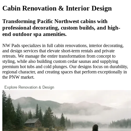
Cabin Renovation & Interior Design
Transforming Pacific Northwest cabins with
professional decorating, custom builds, and high-
end outdoor spa amenities.
NW Pads specializes in full cabin renovations, interior decorating,
and design services that elevate short-term rentals and private
retreats. We manage the entire transformation from concept to
styling, while also building custom cedar saunas and supplying
premium hot tubs and cold plunges. Our designs focus on durability,
regional character, and creating spaces that perform exceptionally in
the PNW market.
Explore Renovation & Design