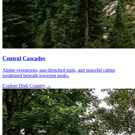
Central Cascades
Alpine evergreens, sun-drenched trails, and peaceful cabins
positioned beneath towering peaks.
Explore High Country
→