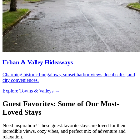
Urban & Valley Hideaways
Charming historic bungalows, sunset harbor views, local cafes, and
city conveniences.
Explore Towns & Valleys
→
Guest Favorites: Some of Our Most-
Loved Stays
Need inspiration? These guest-favorite stays are loved for their
incredible views, cozy vibes, and perfect mix of adventure and
relaxation.