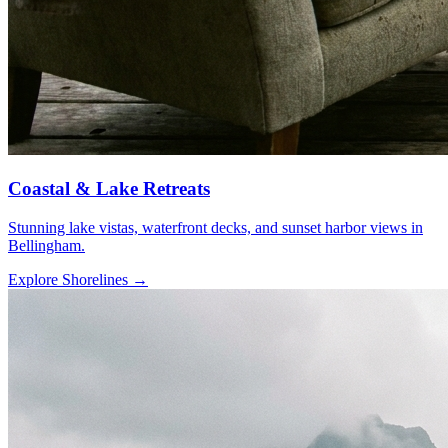
Coastal & Lake Retreats
Stunning lake vistas, waterfront decks, and sunset harbor views in
Bellingham.
Explore Shorelines
→