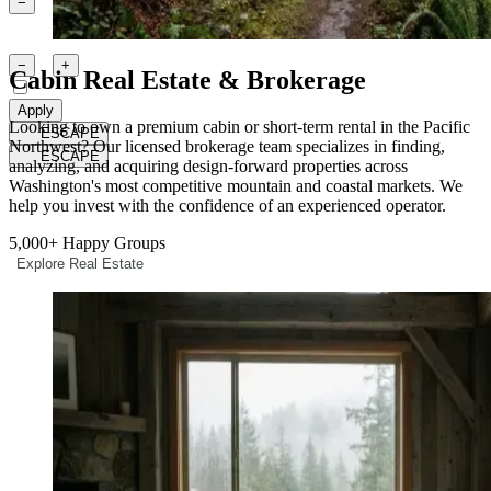
1
−
+
Children
Ages 2-12
0
−
+
Cabin Real Estate & Brokerage
Pets
Apply
Looking to own a premium cabin or short-term rental in the Pacific
ESCAPE
Northwest? Our licensed brokerage team specializes in finding,
ESCAPE
analyzing, and acquiring design-forward properties across
Washington's most competitive mountain and coastal markets. We
help you invest with the confidence of an experienced operator.
5,000+
Happy Groups
Explore Real Estate