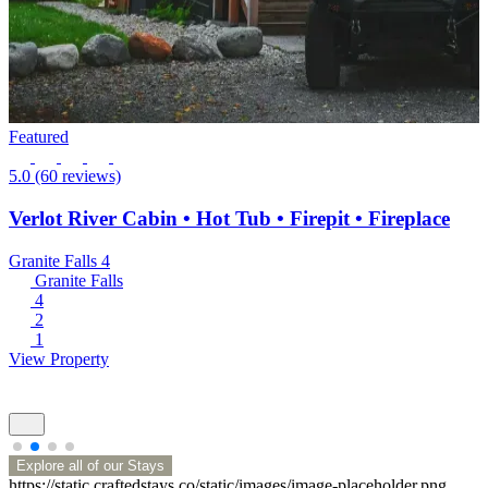
Featured
5.0
(60 reviews)
Verlot River Cabin • Hot Tub • Firepit • Fireplace
Granite Falls
4
Granite Falls
4
2
1
View Property
Explore all of our Stays
https://static.craftedstays.co/static/images/image-placeholder.png