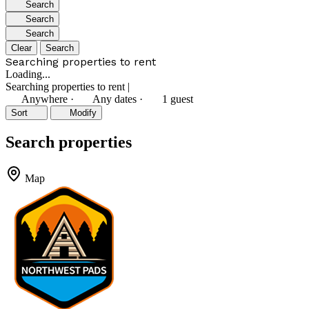
Search
Search
Search
Clear
Search
Searching properties to rent
Loading...
Searching properties to rent
|
Anywhere
·
Any dates
·
1 guest
Sort
Modify
Search properties
Map