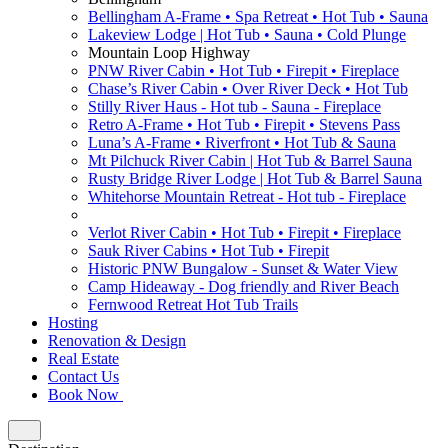
Bellingham A-Frame • Spa Retreat • Hot Tub • Sauna
Lakeview Lodge | Hot Tub • Sauna • Cold Plunge
Mountain Loop Highway
PNW River Cabin • Hot Tub • Firepit • Fireplace
Chase’s River Cabin • Over River Deck • Hot Tub
Stilly River Haus - Hot tub - Sauna - Fireplace
Retro A-Frame • Hot Tub • Firepit • Stevens Pass
Luna’s A-Frame • Riverfront • Hot Tub & Sauna
Mt Pilchuck River Cabin | Hot Tub & Barrel Sauna
Rusty Bridge River Lodge | Hot Tub & Barrel Sauna
Whitehorse Mountain Retreat - Hot tub - Fireplace
Verlot River Cabin • Hot Tub • Firepit • Fireplace
Sauk River Cabins • Hot Tub • Firepit
Historic PNW Bungalow - Sunset & Water View
Camp Hideaway - Dog friendly and River Beach
Fernwood Retreat Hot Tub Trails
Hosting
Renovation & Design
Real Estate
Contact Us
Book Now