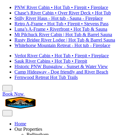
PNW River Cabin • Hot Tub • Firepit • Fireplace
Chase’s River Cabin • Over River Deck • Hot Tub
Stilly River Haus - Hot tub - Sauna - Fireplace
Retro A-Frame • Hot Tub • Firepit • Stevens Pass
Luna’s A-Frame • Riverfront • Hot Tub & Sauna
Mt Pilchuck River Cabin | Hot Tub & Barrel Sauna
Rusty Bridge River Lodge | Hot Tub & Barrel Sauna
Whitehorse Mountain Retreat - Hot tub - Fireplace
Verlot River Cabin • Hot Tub • Firepit • Fireplace
Sauk River Cabins • Hot Tub • Firepit
Historic PNW Bungalow - Sunset & Water View
Camp Hideaway - Dog friendly and River Beach
Fernwood Retreat Hot Tub Trails
Book Now
Home
Our Properties
Bellingham