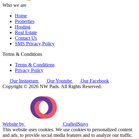
Who we are
Home
Properties
Hosting
Real Estate
Contact Us
SMS Privacy Policy
Terms & Conditions
Terms & Conditions
Privacy Policy
Our Instagram
Our Youtube
Our Facebook
Copyright © 2026 NW Pads. All Rights Reserved.
Website by
CraftedStays
This website uses cookies. We use cookies to personalized content
and ads, to provide social media features and to analyze our traffic.