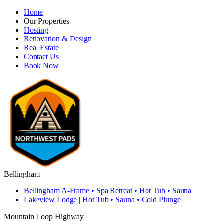
Home
Our Properties
Hosting
Renovation & Design
Real Estate
Contact Us
Book Now
Bellingham
Bellingham A-Frame • Spa Retreat • Hot Tub • Sauna
Lakeview Lodge | Hot Tub • Sauna • Cold Plunge
Mountain Loop Highway