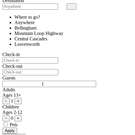
Destination
Where to go?
Anywhere
Bellingham
Mountain Loop Highway
Central Cascades
Leavenworth
Check-in
Check-out
Guests
Adults
Ages 13+
1
−
+
Children
Ages 2-12
0
−
+
Pets
Apply